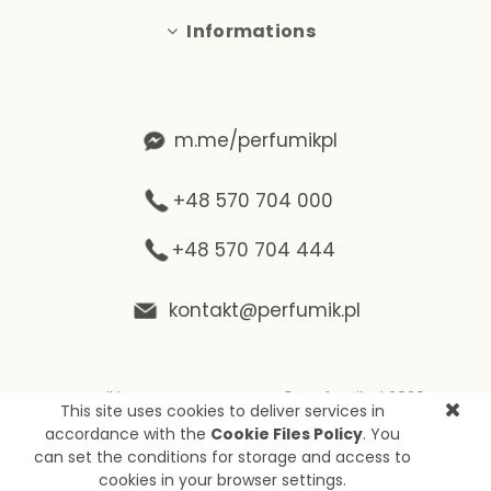
Informations
m.me/perfumikpl
+48 570 704 000
+48 570 704 444
kontakt@perfumik.pl
Wszelkie prawa zastrzeżone © Perfumik.pl 2020
This site uses cookies to deliver services in
Silnik: Shoper
accordance with the
Cookie Files Policy
. You
can set the conditions for storage and access to
cookies in your browser settings.
View full version of the site