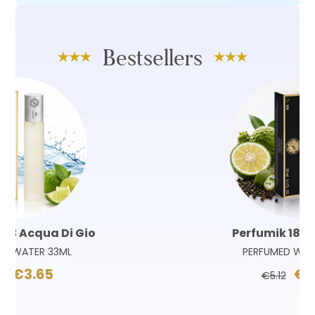
Bestsellers
Perfumik 180 Sauvage
PERFUMED WATER 33ML
€3.65
€5.12