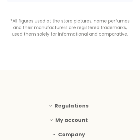
*All figures used at the store pictures, name perfumes
and their manufacturers are registered trademarks,
used them solely for informational and comparative.
Regulations
My account
Company