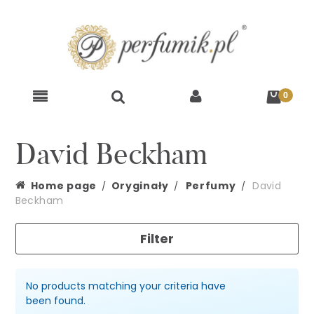
David Beckham
Home page
Oryginały
Perfumy
David
Beckham
Filter
No products matching your criteria have
been found.