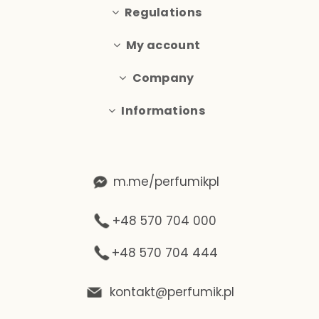
Regulations
My account
Company
Informations
m.me/perfumikpl
+48 570 704 000
+48 570 704 444
kontakt@perfumik.pl