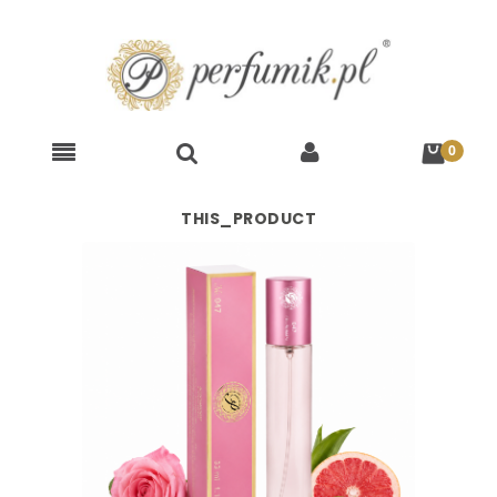
THIS_PRODUCT