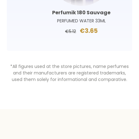
Perfumik 180 Sauvage
PERFUMED WATER 33ML
€3.65
€5.12
*All figures used at the store pictures, name perfumes
and their manufacturers are registered trademarks,
used them solely for informational and comparative.