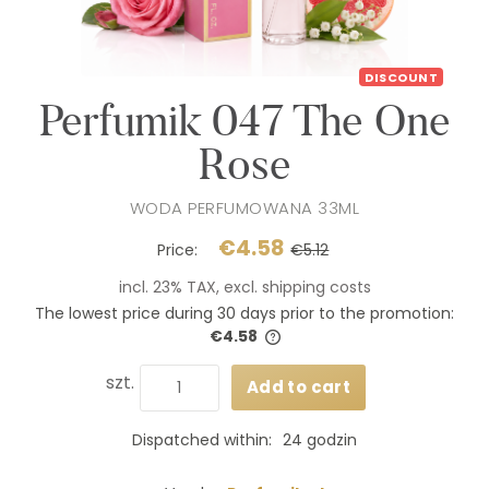
DISCOUNT
Perfumik 047 The One
Rose
WODA PERFUMOWANA 33ML
€4.58
Price:
€5.12
incl. 23% TAX, excl. shipping costs
The lowest price during 30 days prior to the promotion:
€4.58
If the product is sold for less
days, the lowest price since 
szt.
Add to cart
product went on sale is disp
Dispatched within:
24 godzin