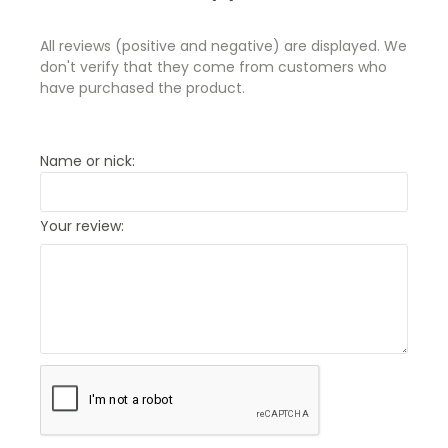
All reviews (positive and negative) are displayed. We
don't verify that they come from customers who
have purchased the product.
Name or nick:
Your review: