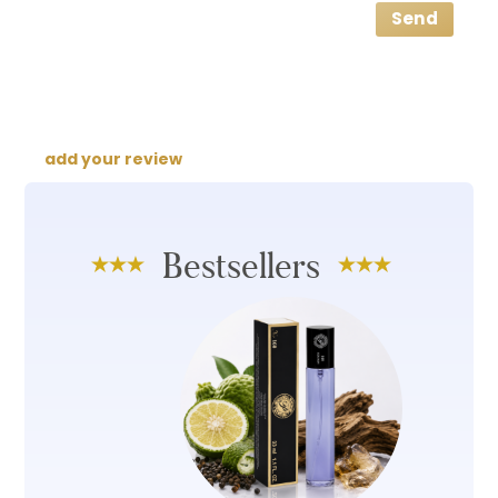
Send
add your review
Bestsellers