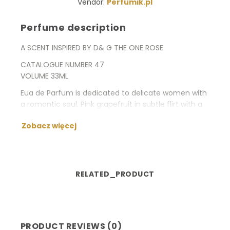
Vendor:
Perfumik.pl
Perfume description
A SCENT INSPIRED BY D& G THE ONE ROSE
CATALOGUE NUMBER 47
VOLUME 33ML
Eua de Parfum is dedicated to delicate women with
a romantic soul. Pink grapefruit in subtle flirt with a
peony and lily gives The One Rose a subtle, sweet
Zobacz więcej
and very ethereal character.
Type: flowery
Fragrance notes: Bulgarian rose, black currant, pink
grapefruit, lily of the valley, peony, white lily, lychee,
RELATED_PRODUCT
vanilla, musk, ambergris, sandal wood.
PRODUCT REVIEWS (0)