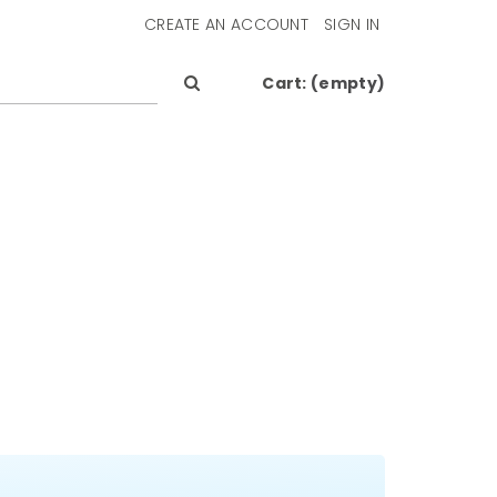
CREATE AN ACCOUNT
SIGN IN
Cart:
(empty)