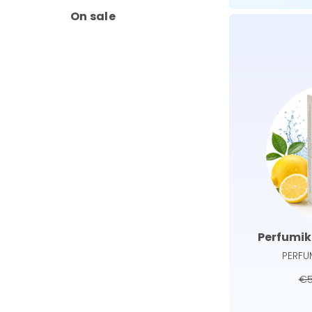
On sale
Perfumik
PERFU
€5