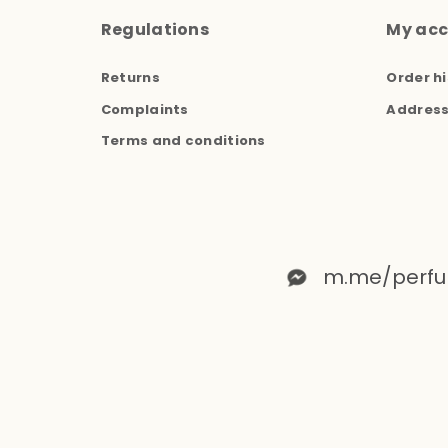
Regulations
My ac
Returns
Order hi
Complaints
Addres
Terms and conditions
m.me/perfu