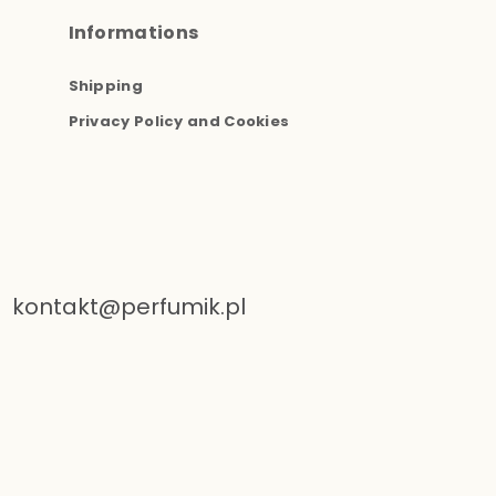
Informations
Shipping
Privacy Policy and Cookies
kontakt@perfumik.pl