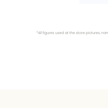
*All figures used at the store pictures, 