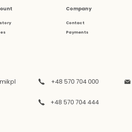
count
Company
story
Contact
ses
Payments
mikpl
+48 570 704 000
+48 570 704 444