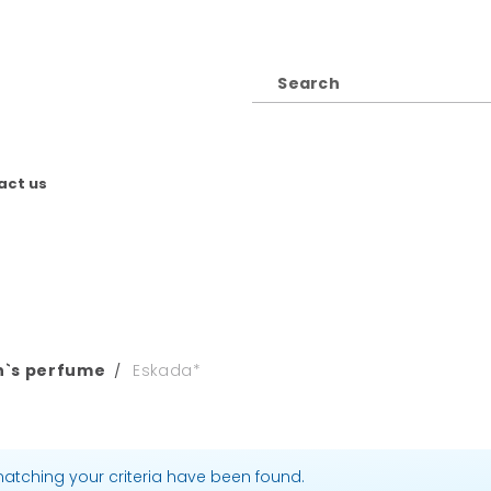
act us
`s perfume
Eskada*
atching your criteria have been found.