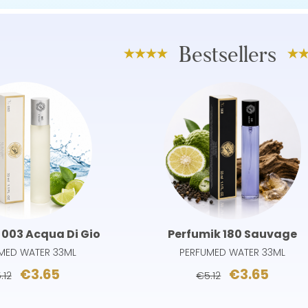
Bestsellers
 003 Acqua Di Gio
Perfumik 180 Sauvage
MED WATER 33ML
PERFUMED WATER 33ML
€3.65
€3.65
.12
€5.12