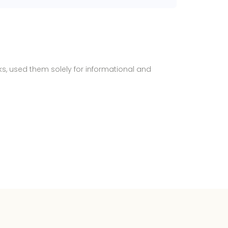
ks, used them solely for informational and