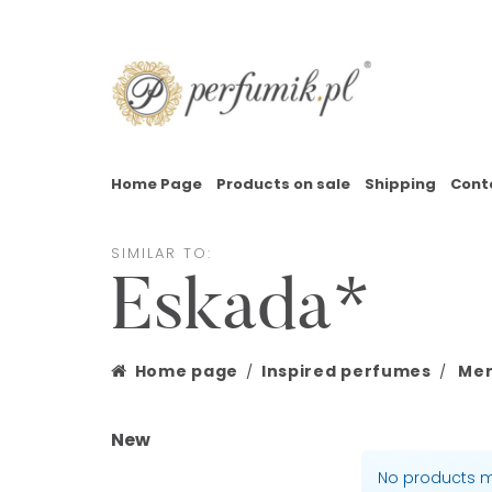
Home Page
Products on sale
Shipping
Cont
SIMILAR TO:
Eskada*
Home page
Inspired perfumes
Men
New
No products m