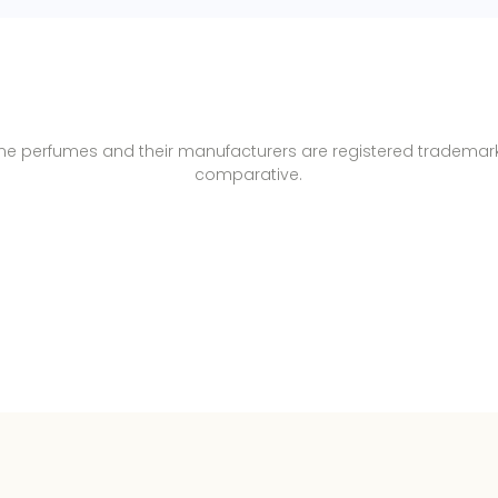
name perfumes and their manufacturers are registered trademar
comparative.