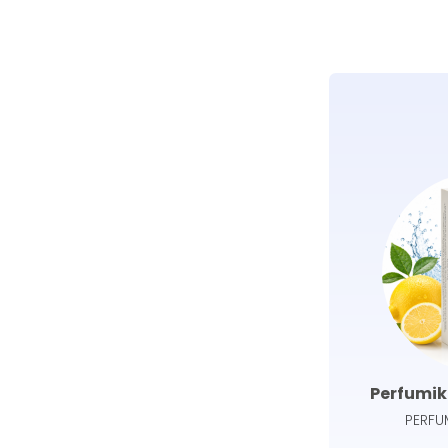
Perfumik
PERFU