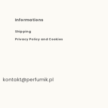
Informations
Shipping
Privacy Policy and Cookies
kontakt@perfumik.pl