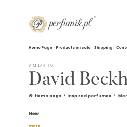
Home Page
Products on sale
Shipping
Cont
SIMILAR TO:
David Beck
Home page
Inspired perfumes
Men
New
more