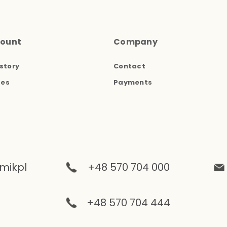
count
Company
story
Contact
ses
Payments
mikpl
+48 570 704 000
+48 570 704 444