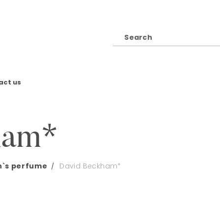
act us
ham*
`s perfume
David Beckham*