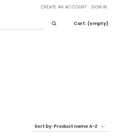
CREATE AN ACCOUNT
SIGN IN
Cart:
(empty)
Sort by:
Product name A-Z