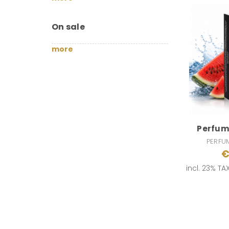
On sale
more
Perfumi
PERFU
€
incl. 23% TA