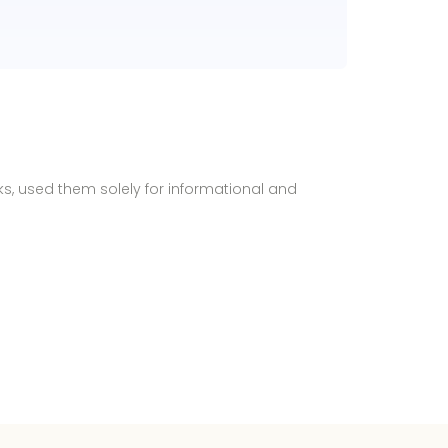
ks, used them solely for informational and