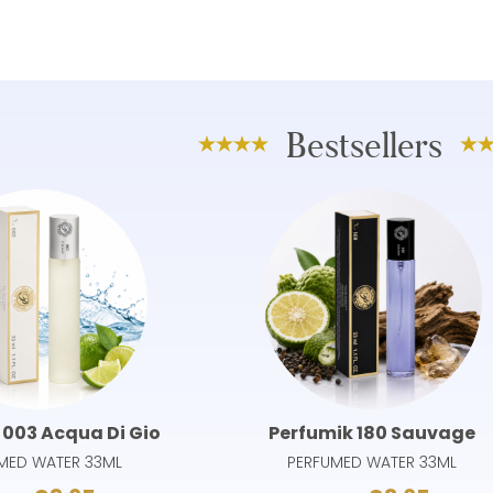
Bestsellers
 003 Acqua Di Gio
Perfumik 180 Sauvage
MED WATER 33ML
PERFUMED WATER 33ML