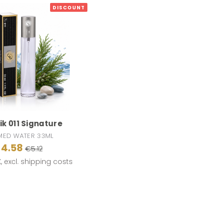
DISCOUNT
k 011 Signature
MED WATER 33ML
4.58
€5.12
X, excl. shipping costs