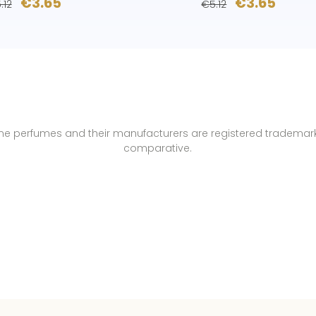
€3.65
€3.65
.12
€5.12
name perfumes and their manufacturers are registered trademar
comparative.