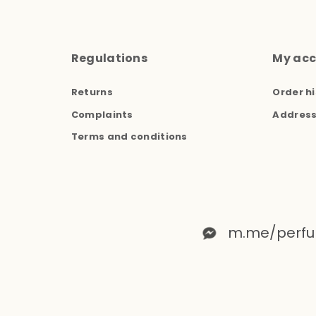
Regulations
My ac
Returns
Order hi
Complaints
Addres
Terms and conditions
m.me/perfu