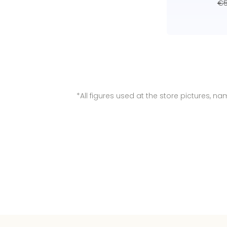
€5
*All figures used at the store pictures, 