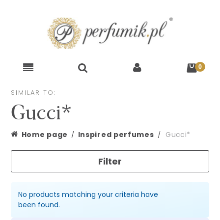
SIMILAR TO:
Gucci*
Home page
Inspired perfumes
Gucci*
Filter
No products matching your criteria have
been found.