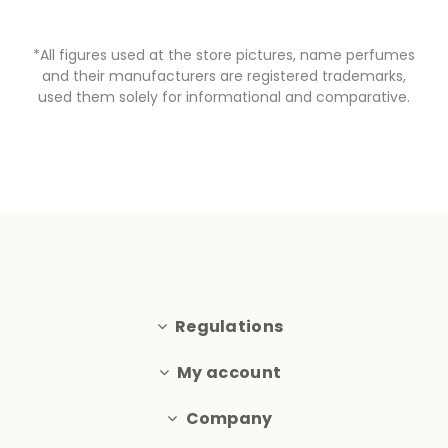
*All figures used at the store pictures, name perfumes
and their manufacturers are registered trademarks,
used them solely for informational and comparative.
Regulations
My account
Company