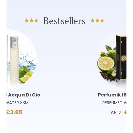
Bestsellers
Perfumik 180 Sauvage
PERFUMED WATER 33ML
€3.65
€5.12