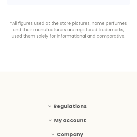
*All figures used at the store pictures, name perfumes
and their manufacturers are registered trademarks,
used them solely for informational and comparative.
Regulations
My account
Company