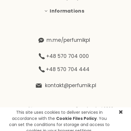
Informations
m.me/perfumikpl
+48 570 704 000
+48 570 704 444
kontakt@perfumik.pl
Wszelkie prawa zastrzeżone © Perfumik.pl 2020
This site uses cookies to deliver services in
Silnik: Shoper
accordance with the
Cookie Files Policy
. You
can set the conditions for storage and access to
cookies in your browser settings.