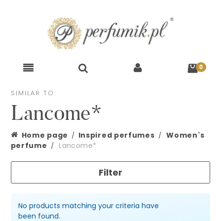
SIMILAR TO:
Lancome*
Home page
Inspired perfumes
Women`s
perfume
Lancome*
Filter
No products matching your criteria have
been found.