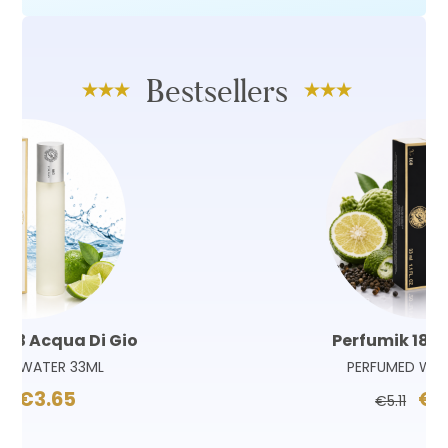
Bestsellers
Perfumik 180 Sauvage
PERFUMED WATER 33ML
€3.65
€5.11