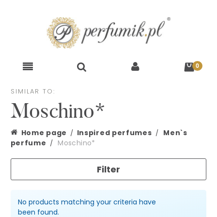
SIMILAR TO:
Moschino*
Home page
Inspired perfumes
Men`s
perfume
Moschino*
Filter
No products matching your criteria have
been found.