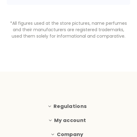
*All figures used at the store pictures, name perfumes
and their manufacturers are registered trademarks,
used them solely for informational and comparative.
Regulations
My account
Company