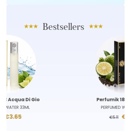
Bestsellers
Perfumik 180 Sauvage
PERFUMED WATER 33ML
€3.65
€5.11