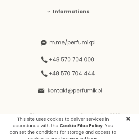
Informations
m.me/perfumikpl
+48 570 704 000
+48 570 704 444
kontakt@perfumik.pl
Wszelkie prawa zastrzeżone © Perfumik.pl 2020
This site uses cookies to deliver services in
Silnik: Shoper
accordance with the
Cookie Files Policy
. You
can set the conditions for storage and access to
cookies in your browser settings.