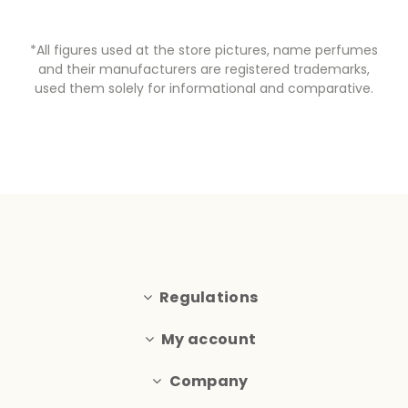
*All figures used at the store pictures, name perfumes
and their manufacturers are registered trademarks,
used them solely for informational and comparative.
Regulations
My account
Company