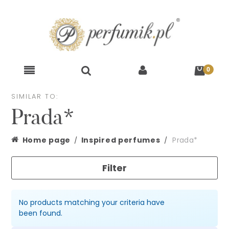
SIMILAR TO:
Prada*
Home page
Inspired perfumes
Prada*
Filter
No products matching your criteria have
been found.