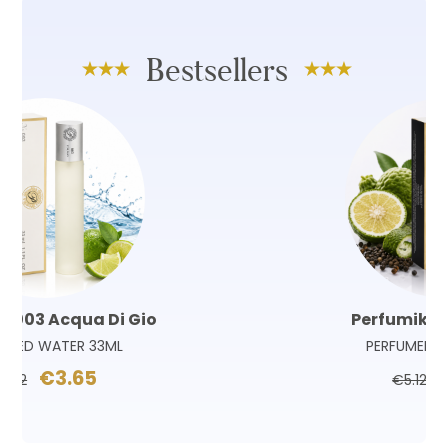
Bestsellers
Perfumik 180 Sauvage
PERFUMED WATER 33ML
€3.65
€5.12