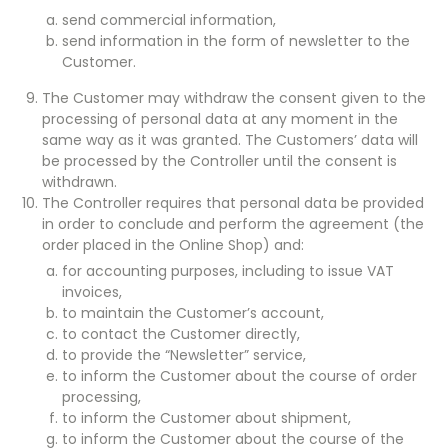
send commercial information,
send information in the form of newsletter to the
Customer.
The Customer may withdraw the consent given to the
processing of personal data at any moment in the
same way as it was granted. The Customers’ data will
be processed by the Controller until the consent is
withdrawn.
The Controller requires that personal data be provided
in order to conclude and perform the agreement (the
order placed in the Online Shop) and:
for accounting purposes, including to issue VAT
invoices,
to maintain the Customer’s account,
to contact the Customer directly,
to provide the “Newsletter” service,
to inform the Customer about the course of order
processing,
to inform the Customer about shipment,
to inform the Customer about the course of the