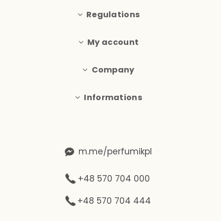
Regulations
My account
Company
Informations
m.me/perfumikpl
+48 570 704 000
+48 570 704 444