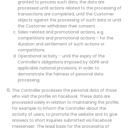
granted to process such data, the data are
processed until actions related to the processing of
transactions are completed, until the Customer
objects against the processing of such data or until
the Customer withdraws their consent.
Sales-related and promotional actions, e.g.
competitions and promotional actions - for the
duration and settlement of such actions or
competitions.
Operational activity - until the expiry of the
Controller’s obligations imposed by GDPR and
applicable national provisions, in order to
demonstrate the fairness of personal data
processing.
The Controller processes the personal data of those
who visit the profile on Facebook. These data are
processed solely in relation to maintaining the profile,
for example to inform the Controller about the
activity of users, to promote the website and to give
answers to short Inquiries submitted via Facebook
messenger. The legal basis for the processing of