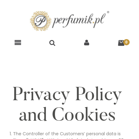
Privacy Policy
and Cookies
The Controller of the Customers’ personal data is