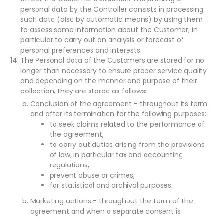
personal data by the Controller consists in processing
such data (also by automatic means) by using them
to assess some information about the Customer, in
particular to carry out an analysis or forecast of
personal preferences and interests.
The Personal data of the Customers are stored for no
longer than necessary to ensure proper service quality
and depending on the manner and purpose of their
collection, they are stored as follows:
Conclusion of the agreement - throughout its term
and after its termination for the following purposes:
to seek claims related to the performance of
the agreement,
to carry out duties arising from the provisions
of law, in particular tax and accounting
regulations,
prevent abuse or crimes,
for statistical and archival purposes.
Marketing actions - throughout the term of the
agreement and when a separate consent is