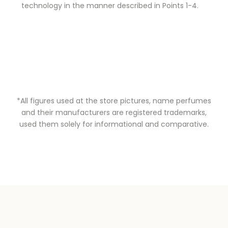
technology in the manner described in Points 1-4.
*All figures used at the store pictures, name perfumes
and their manufacturers are registered trademarks,
used them solely for informational and comparative.