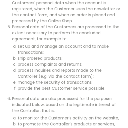
Customers’ personal data when the account is
registered, when the Customer uses the newsletter or
the contact form, and when an order is placed and
processed by the Online Shop.
Personal data of the Customers are processed to the
extent necessary to perform the concluded
agreement, for example to:
set up and manage an account and to make
transactions;
ship ordered products;
process complaints and returns;
process inquiries and reports made to the
Controller (e.g. via the contact form);
manage the security of transactions;
provide the best Customer service possible.
Personal data are also processed for the purposes
indicated below, based on the legitimate interest of
the Controller, that is:
to monitor the Customer’s activity on the website,
to promote the Controller’s products or services,