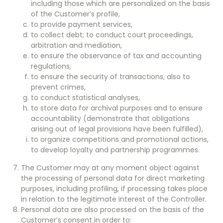
including those which are personalized on the basis
of the Customer’s profile,
to provide payment services,
to collect debt; to conduct court proceedings,
arbitration and mediation,
to ensure the observance of tax and accounting
regulations,
to ensure the security of transactions, also to
prevent crimes,
to conduct statistical analyses,
to store data for archival purposes and to ensure
accountability (demonstrate that obligations
arising out of legal provisions have been fulfilled),
to organize competitions and promotional actions,
to develop loyalty and partnership programmes.
The Customer may at any moment object against
the processing of personal data for direct marketing
purposes, including profiling, if processing takes place
in relation to the legitimate interest of the Controller.
Personal data are also processed on the basis of the
Customer’s consent in order to: