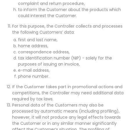
complaint and return procedure,
to inform the Customer about the products which
could interest the Customer.
For this purpose, the Controller collects and processes
the following Customers’ data:
first and last name,
home address,
correspondence address,
tax identification number (NIP) - solely for the
purposes of issuing an invoice,
e-mail address,
phone number.
If the Customer takes part in promotional actions and
competitions, the Controller may need additional data
required by tax laws.
Personal data of the Customers may also be
processed by automatic means (including profiling),
however, it will not produce any legal effects towards
the Customer or in any similar manner significantly
affect the Customer’s situation. The profiling of