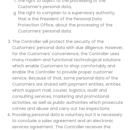
the right to object to the processing of the
Customer’s personal data,
the right to complain to a supervisory authority,
that is the President of the Personal Data
Protection Office, about the processing of the
Customers’ personal data.
The Controller will protect the security of the
Customers’ personal data with due diligence. However,
for the Customers’ convenience, the Controller uses
many modern and functional technological solutions
which enable Customers to shop comfortably and
enable the Controller to provide proper customer
service. Because of that, some personal data of the
Customers are shared with payment entities, entities
which support mail, courier, logistics, audit and
consulting services, marketing and promotional
activities, as well as public authorities which prosecute
crimes and abuse and carry out tax inspections.
Providing personal data is voluntary but it is necessary
to conclude a sales agreement and an electronic
services agreement. The Controller receives the