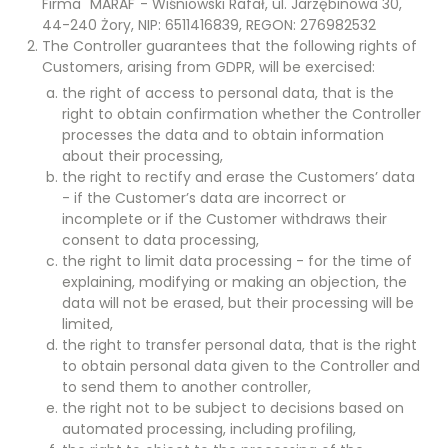
Firma "MARAF"- Wiśniowski Rafał, ul. Jarzębinowa 30,
44-240 Żory, NIP: 6511416839, REGON: 276982532
The Controller guarantees that the following rights of
Customers, arising from GDPR, will be exercised:
the right of access to personal data, that is the
right to obtain confirmation whether the Controller
processes the data and to obtain information
about their processing,
the right to rectify and erase the Customers’ data
- if the Customer’s data are incorrect or
incomplete or if the Customer withdraws their
consent to data processing,
the right to limit data processing - for the time of
explaining, modifying or making an objection, the
data will not be erased, but their processing will be
limited,
the right to transfer personal data, that is the right
to obtain personal data given to the Controller and
to send them to another controller,
the right not to be subject to decisions based on
automated processing, including profiling,