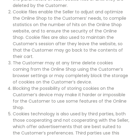
deleted by the Customer.
Cookie files enable the Seller to adjust and optimize
the Online Shop to the Customers’ needs, to compile
statistics on the number of hits on the Online Shop
website, and to ensure the security of the Online
Shop. Cookie files are also used to maintain the
Customer’s session after they leave the website, so
that the Customer may go back to the contents of
their cart.
The Customer may at any time delete cookies
coming from the Online Shop using the Customer’s
browser settings or may completely block the storage
of cookies on the Customer’s device.
Blocking the possibility of storing cookies on the
Customer’s device may make it harder or impossible
for the Customer to use some features of the Online
Shop.
Cookies technology is also used by third parties, both
those cooperating and not cooperating with the Seller,
which offer advertisements that are best suited to
the Customer’s preferences. Third parties use this