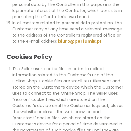
personal data by the Controller in this purpose is the
legitimate interest of the Controller, which consists in
promoting the Controller’s own brand.
In all matters related to personal data protection, the
Customer may at any time send a relevant message
to the address of the Controller’s registered office or
to the e-mail address
biuro@perfumik.pl
.
Cookies Policy
The Seller uses cookie files in order to collect
information related to the Customer’s use of the
Online Shop. Cookie files are small text files sent and
stored on the Customer’s device which the Customer
uses to connect to the Online Shop. The Seller uses
“session” cookie files, which are stored on the
Customer’s device until the Customer logs out, closes
the website or closes the web browser, and
“persistent” cookie files, which are stored on the
Customer’s device for a period of time determined in
the parameters of such cookie files or until they are