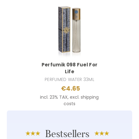
Perfumik 098 Fuel For
Life
PERFUMED WATER 33ML
€4.65
incl. 23% TAX, excl. shipping
costs
Bestsellers