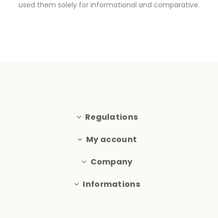
used them solely for informational and comparative.
Regulations
My account
Company
Informations