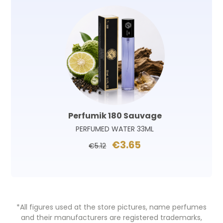
Perfumik 180 Sauvage
PERFUMED WATER 33ML
€3.65
€5.12
*All figures used at the store pictures, name perfumes
and their manufacturers are registered trademarks,