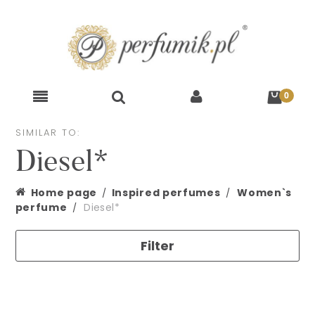
SIMILAR TO:
Diesel*
Home page
Inspired perfumes
Women`s
perfume
Diesel*
Filter