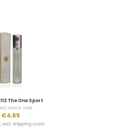
112 The One Sport
MED WATER 33ML
€4.65
X, excl. shipping costs