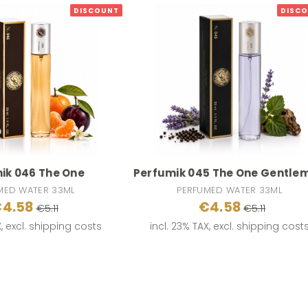
DISCOUNT
DISC
ik 046 The One
Perfumik 045 The One Gentle
MED WATER 33ML
PERFUMED WATER 33ML
4.58
€4.58
€5.11
€5.11
X, excl. shipping costs
incl. 23% TAX, excl. shipping cost