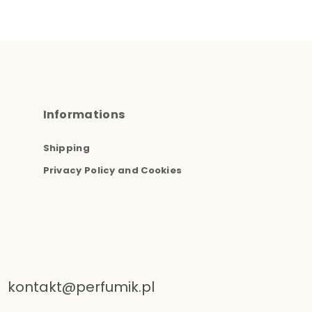
Informations
Shipping
Privacy Policy and Cookies
kontakt@perfumik.pl