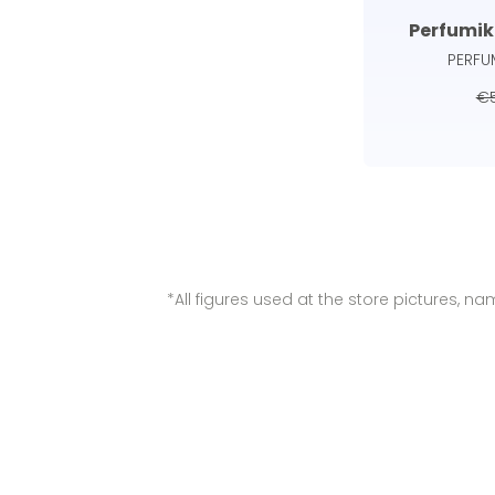
Perfumik
PERFU
€5
*All figures used at the store pictures, 