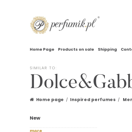
Home Page
Products on sale
Shipping
Cont
SIMILAR TO:
Dolce&Gab
Home page
Inspired perfumes
Men
New
more