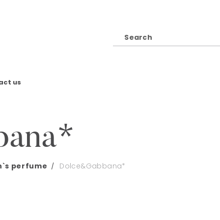
act us
bana*
`s perfume
Dolce&Gabbana*