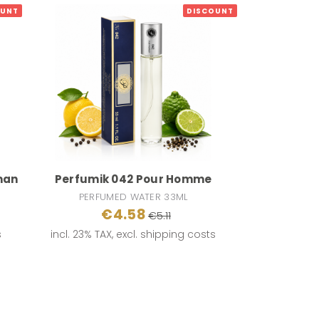
OUNT
DISCOUNT
man
Perfumik 042 Pour Homme
PERFUMED WATER 33ML
€4.58
€5.11
s
incl. 23% TAX, excl. shipping costs