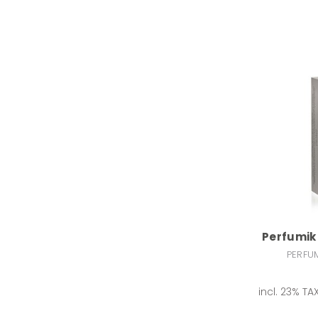
Perfumik 
PERFU
incl. 23% TA