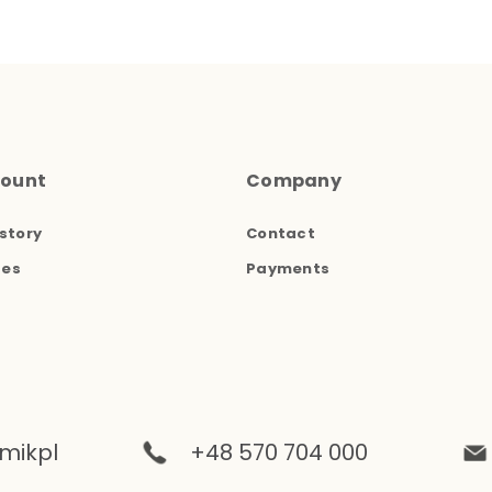
count
Company
story
Contact
ses
Payments
mikpl
+48 570 704 000