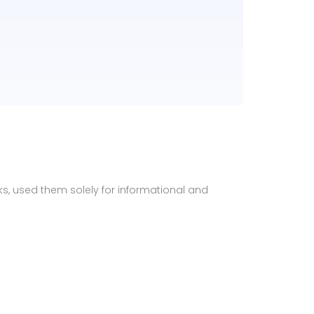
ks, used them solely for informational and