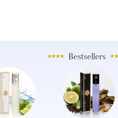
Bestsellers