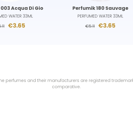
 003 Acqua Di Gio
Perfumik 180 Sauvage
MED WATER 33ML
PERFUMED WATER 33ML
€3.65
€3.65
.11
€5.11
name perfumes and their manufacturers are registered trademar
comparative.