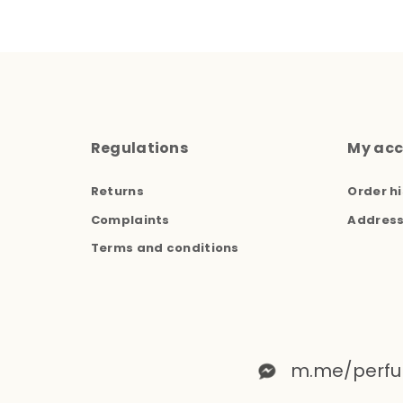
Regulations
My ac
Returns
Order hi
Complaints
Addres
Terms and conditions
m.me/perfu