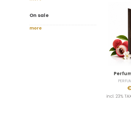
On sale
more
Perfum
PERFU
€
incl. 23% TA