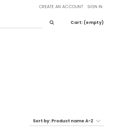
CREATE AN ACCOUNT
SIGN IN
Cart:
(empty)
Sort by:
Product name A-Z