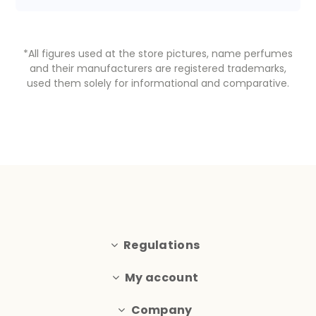
*All figures used at the store pictures, name perfumes
and their manufacturers are registered trademarks,
used them solely for informational and comparative.
Regulations
My account
Company