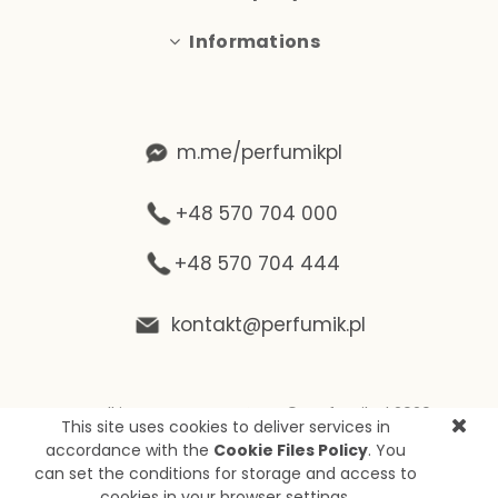
Informations
m.me/perfumikpl
+48 570 704 000
+48 570 704 444
kontakt@perfumik.pl
Wszelkie prawa zastrzeżone © Perfumik.pl 2020
This site uses cookies to deliver services in
Silnik: Shoper
accordance with the
Cookie Files Policy
. You
can set the conditions for storage and access to
cookies in your browser settings.