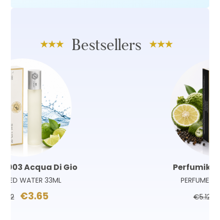
Bestsellers
Perfumik 180 Sauvage
PERFUMED WATER 33ML
€3.65
€5.12