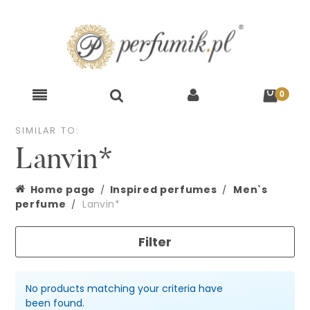
SIMILAR TO:
Lanvin*
Home page
Inspired perfumes
Men`s
perfume
Lanvin*
Filter
No products matching your criteria have
been found.