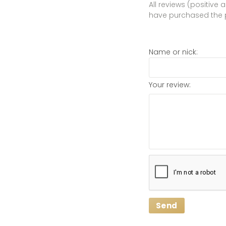
All reviews (positive
have purchased the 
Name or nick:
Your review:
Send