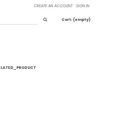
CREATE AN ACCOUNT
SIGN IN
Cart:
(empty)
ELATED_PRODUCT