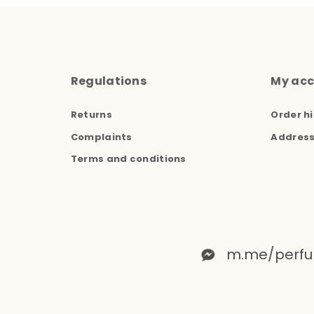
Regulations
My ac
Returns
Order hi
Complaints
Addres
Terms and conditions
m.me/perfu