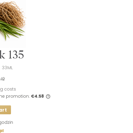
k 135
 33ML
.12
ing costs
 the promotion:
€4.58
art
s sold for less than 30
t price since the
 sale is displayed.
godzin
pl