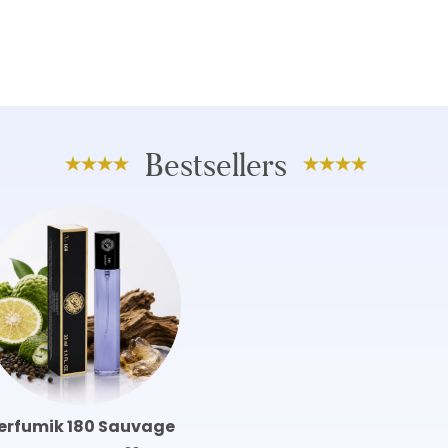
Bestsellers
erfumik 180 Sauvage