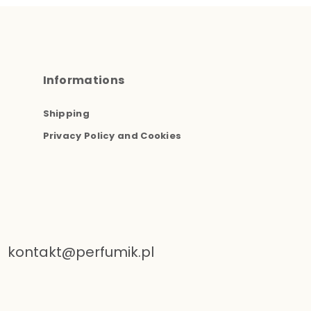
Informations
Shipping
Privacy Policy and Cookies
kontakt@perfumik.pl