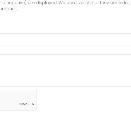
 and negative) are displayed. We don't verify that they come 
product.