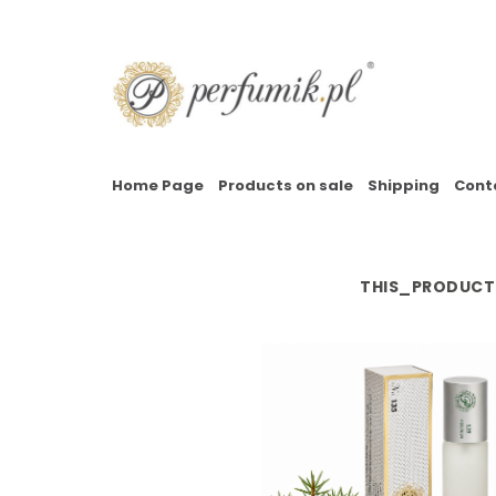
Home Page
Products on sale
Shipping
Cont
THIS_PRODUCT