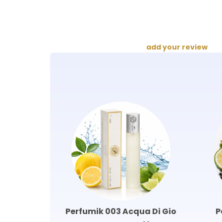
add your review
Perfumik 003 Acqua Di Gio
P