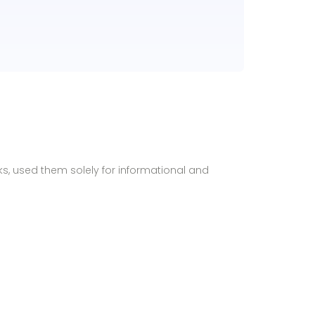
ks, used them solely for informational and