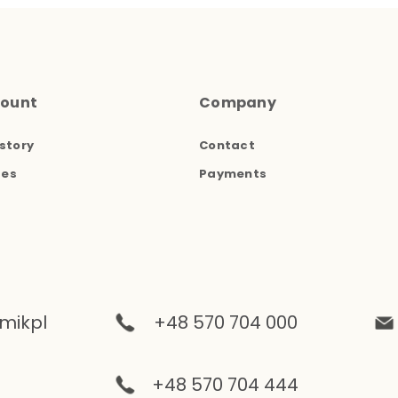
count
Company
story
Contact
ses
Payments
mikpl
+48 570 704 000
+48 570 704 444