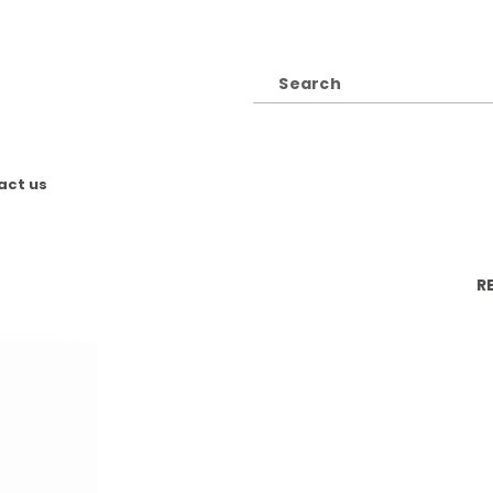
act us
R