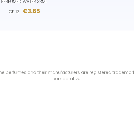
PERFUMED WATER 33ML
€3.65
€5.12
name perfumes and their manufacturers are registered trademar
comparative.