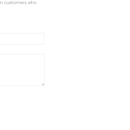
from customers who