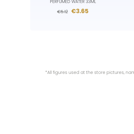
PERFUMED WATER 33ML
€3.65
€5.12
*All figures used at the store pictures, 