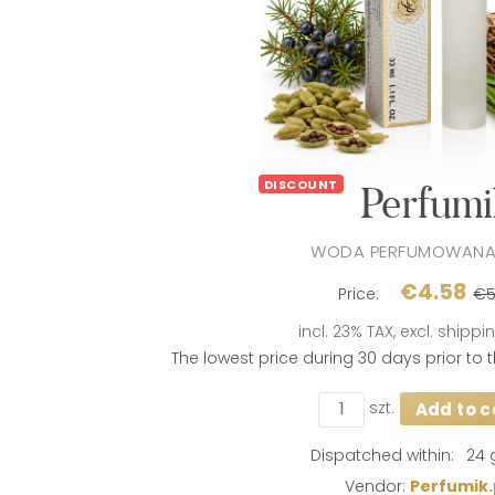
DISCOUNT
Perfumi
WODA PERFUMOWANA
€4.58
Price:
€5
incl. 23% TAX, excl. shipp
The lowest price during 30 days prior to
szt.
Add to c
If the product i
days, the lowes
product went on
Dispatched within:
24 
Vendor:
Perfumik.