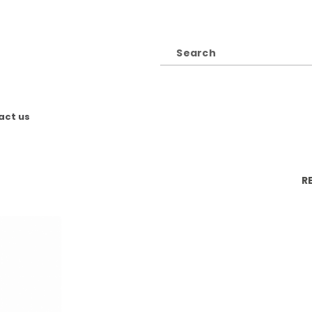
act us
R