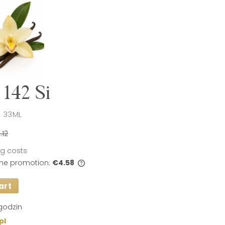
142 Si
 33ML
.12
ing costs
 the promotion:
€4.58
art
s sold for less than 30
t price since the
 sale is displayed.
godzin
pl