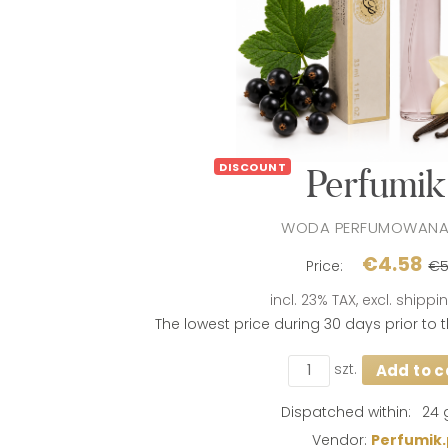
DISCOUNT
Perfumik 
WODA PERFUMOWANA
€4.58
Price:
€5
incl. 23% TAX, excl. shipp
The lowest price during 30 days prior to
szt.
Add to c
If the product i
days, the lowes
product went on
Dispatched within:
24 
Vendor:
Perfumik.