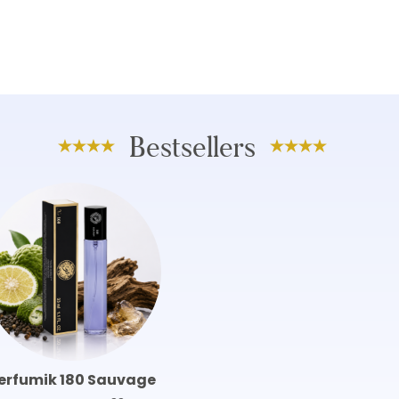
Bestsellers
erfumik 180 Sauvage