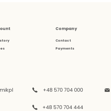
count
Company
story
Contact
ses
Payments
mikpl
+48 570 704 000
+48 570 704 444