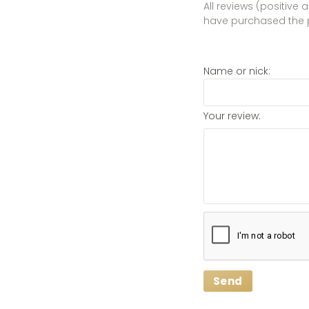
All reviews (positive
have purchased the 
Name or nick:
Your review:
Send