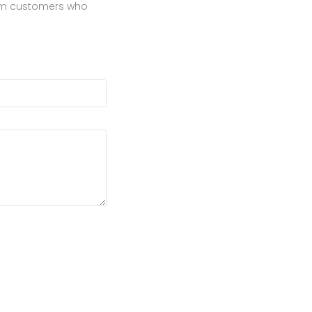
from customers who