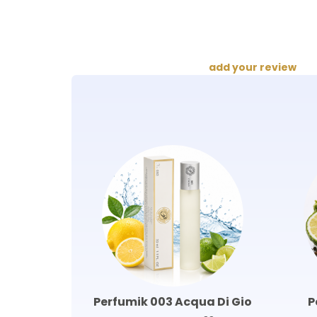
add your review
Perfumik 003 Acqua Di Gio
P