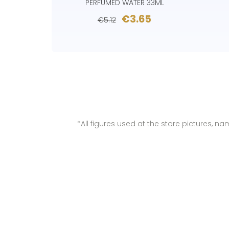
PERFUMED WATER 33ML
€3.65
€5.12
*All figures used at the store pictures, 