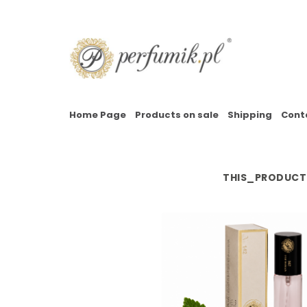
Home Page
Products on sale
Shipping
Cont
THIS_PRODUCT