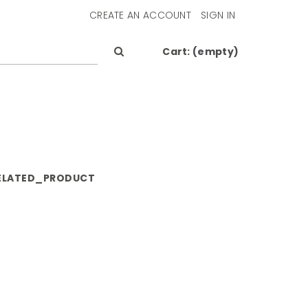
CREATE AN ACCOUNT
SIGN IN
Cart:
(empty)
ELATED_PRODUCT