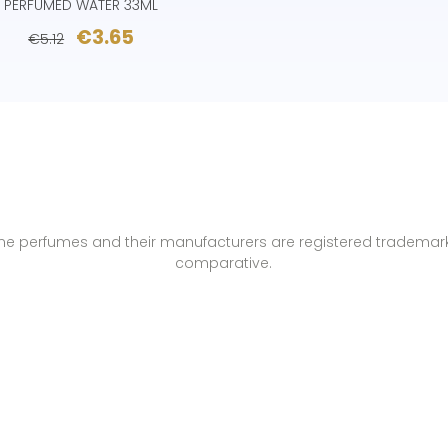
PERFUMED WATER 33ML
€3.65
€5.12
name perfumes and their manufacturers are registered trademar
comparative.