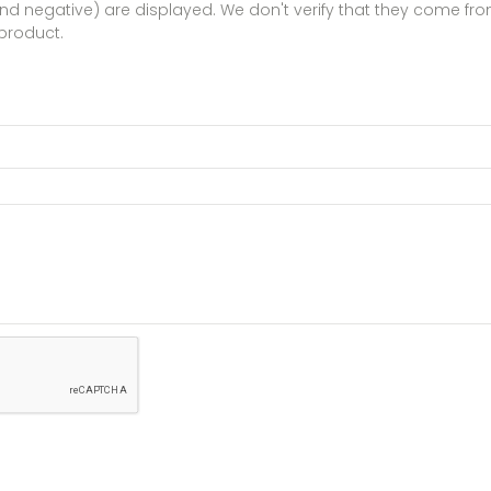
 and negative) are displayed. We don't verify that they come 
product.