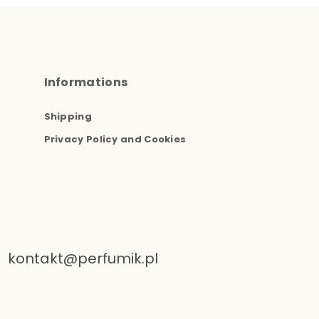
Informations
Shipping
Privacy Policy and Cookies
kontakt@perfumik.pl