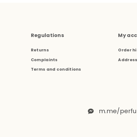
Regulations
My ac
Returns
Order hi
Complaints
Addres
Terms and conditions
m.me/perfu