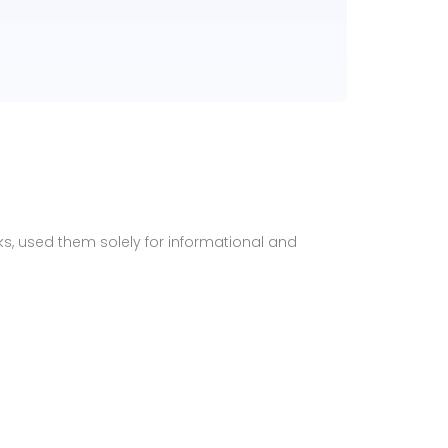
ks, used them solely for informational and