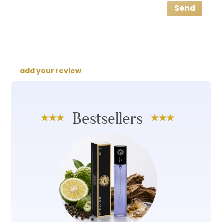
Send
add your review
Bestsellers