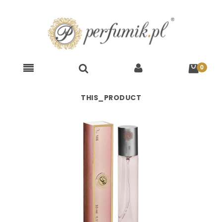
THIS_PRODUCT