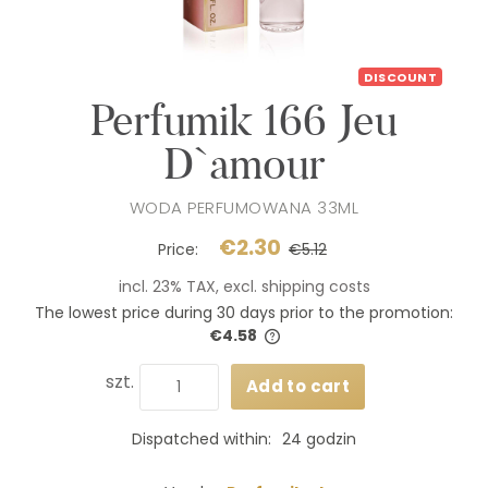
DISCOUNT
Perfumik 166 Jeu
D`amour
WODA PERFUMOWANA 33ML
€2.30
Price:
€5.12
incl. 23% TAX, excl. shipping costs
The lowest price during 30 days prior to the promotion:
€4.58
If the product is sold for less
days, the lowest price since 
szt.
Add to cart
product went on sale is disp
Dispatched within:
24 godzin