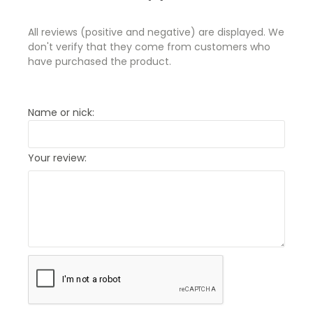
All reviews (positive and negative) are displayed. We
don't verify that they come from customers who
have purchased the product.
Name or nick:
Your review: