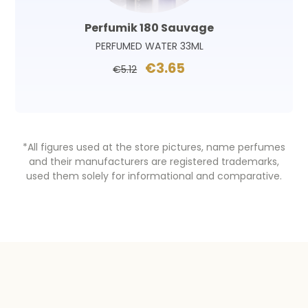
Perfumik 180 Sauvage
PERFUMED WATER 33ML
€3.65
€5.12
*All figures used at the store pictures, name perfumes
and their manufacturers are registered trademarks,
used them solely for informational and comparative.