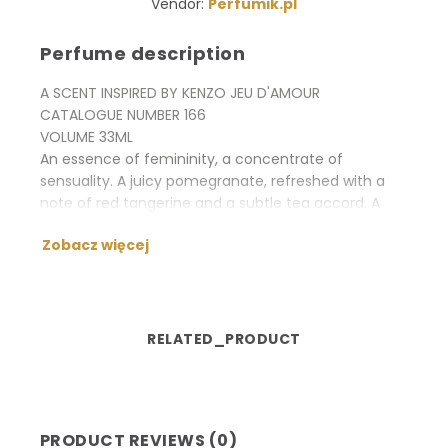
Vendor:
Perfumik.pl
Perfume description
A SCENT INSPIRED BY KENZO JEU D'AMOUR
CATALOGUE NUMBER 166
VOLUME 33ML
An essence of femininity, a concentrate of
sensuality. A juicy pomegranate, refreshed with a
note of red tangerine and a subtle tea accord. A
sunny tuberose and lightsome freesia. An alluring
Zobacz więcej
note of the sandal wood and musk wraps up with a
sensual aura.
RELATED_PRODUCT
PRODUCT REVIEWS (0)