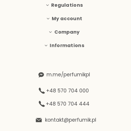
Regulations
My account
Company
Informations
m.me/perfumikpl
+48 570 704 000
+48 570 704 444
kontakt@perfumik.pl